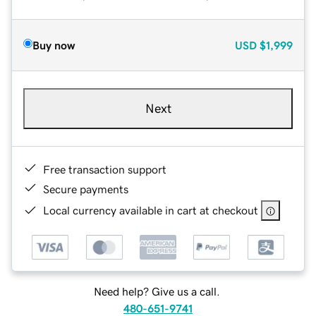
Buy now
USD
$1,999
Next
Free transaction support
Secure payments
Local currency available in cart at checkout
Need help? Give us a call.
480-651-9741