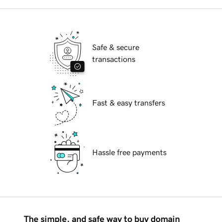
Safe & secure
transactions
Fast & easy transfers
Hassle free payments
The simple, and safe way to buy domain