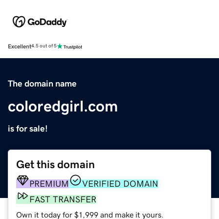
Excellent
4.5 out of 5
The domain name
coloredgirl.com
is for sale!
Get this domain
PREMIUM
VERIFIED DOMAIN
FAST TRANSFER
Own it today for $1,999 and make it yours.